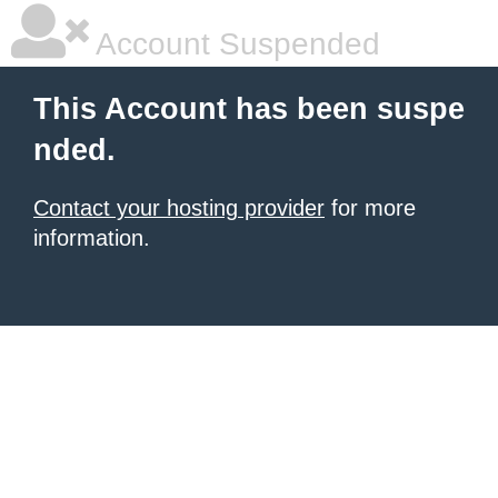
Account Suspended
This Account has been suspe
nded.
Contact your hosting provider
for more
information.