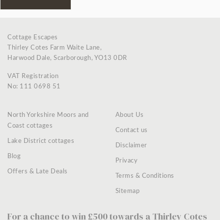
Cottage Escapes
Thirley Cotes Farm Waite Lane,
Harwood Dale, Scarborough, YO13 0DR
VAT Registration
No: 111 0698 51
North Yorkshire Moors and
About Us
Coast cottages
Contact us
Lake District cottages
Disclaimer
Blog
Privacy
Offers & Late Deals
Terms & Conditions
Sitemap
For a chance to win £500 towards a Thirley Cotes