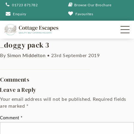
01723 871782
Browse Our Brochure
Enquiry
Favourites
_doggy pack 3
By
Simon Middelton
•
23rd September 2019
Comments
Leave a Reply
Your email address will not be published.
Required fields
are marked
*
Comment
*