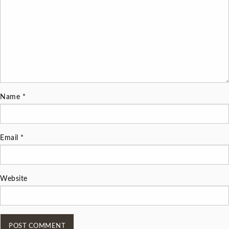
Name
*
Email
*
Website