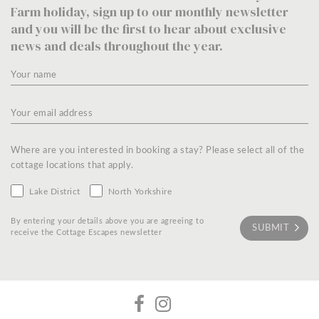
Farm holiday, sign up to our monthly newsletter
and you will be the first to hear about exclusive
news and deals throughout the year.
Where are you interested in booking a stay? Please select all of the
cottage locations that apply.
Lake District
North Yorkshire
By entering your details above you are agreeing to
receive the Cottage Escapes newsletter