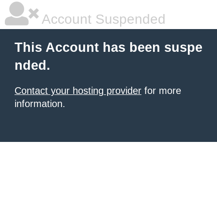
Account Suspended
This Account has been suspe
nded.
Contact your hosting provider
for more
information.