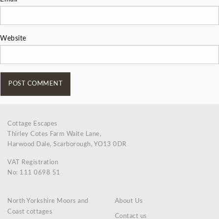
Website
Cottage Escapes
Thirley Cotes Farm Waite Lane,
Harwood Dale, Scarborough, YO13 0DR
VAT Registration
No: 111 0698 51
North Yorkshire Moors and
About Us
Coast cottages
Contact us