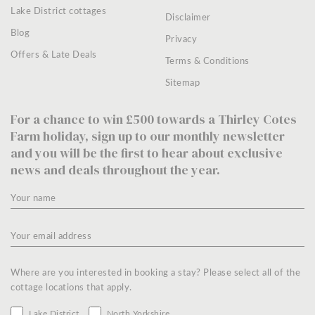
Lake District cottages
Disclaimer
Blog
Privacy
Offers & Late Deals
Terms & Conditions
Sitemap
For a chance to win £500 towards a Thirley Cotes
Farm holiday, sign up to our monthly newsletter
and you will be the first to hear about exclusive
news and deals throughout the year.
Where are you interested in booking a stay? Please select all of the
cottage locations that apply.
Lake District
North Yorkshire