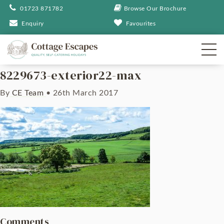
01723 871782
Browse Our Brochure
Enquiry
Favourites
8229673-exterior22-max
By
CE Team
•
26th March 2017
Comments