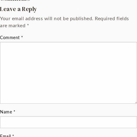
Leave a Reply
Your email address will not be published.
Required fields
are marked
*
Comment
*
Name
*
Email
*