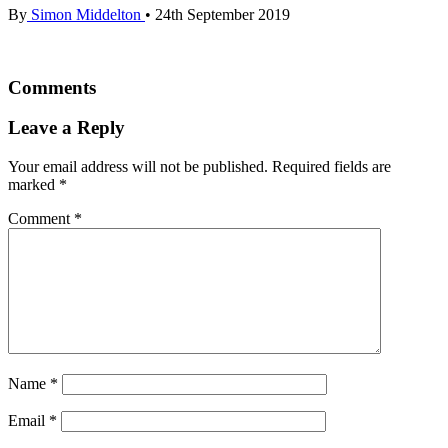
By
Simon Middelton
•
24th September 2019
Comments
Leave a Reply
Your email address will not be published.
Required fields are
marked
*
Comment
*
Name
*
Email
*