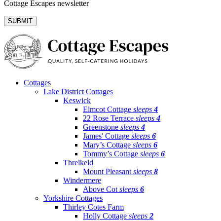
Cottage Escapes newsletter
Cottages
Lake District Cottages
Keswick
Elmcot Cottage
sleeps
4
22 Rose Terrace
sleeps
4
Greenstone
sleeps
4
James' Cottage
sleeps
6
Mary’s Cottage
sleeps
6
Tommy’s Cottage
sleeps
6
Threlkeld
Mount Pleasant
sleeps
8
Windermere
Above Cot
sleeps
6
Yorkshire Cottages
Thirley Cotes Farm
Holly Cottage
sleeps
2