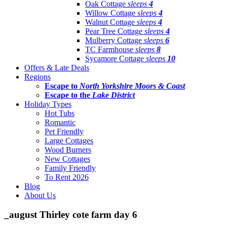
Oak Cottage
sleeps
4
Willow Cottage
sleeps
4
Walnut Cottage
sleeps
4
Pear Tree Cottage
sleeps
4
Mulberry Cottage
sleeps
6
TC Farmhouse
sleeps
8
Sycamore Cottage
sleeps
10
Offers & Late Deals
Regions
Escape to
North Yorkshire Moors & Coast
Escape to the
Lake District
Holiday Types
Hot Tubs
Romantic
Pet Friendly
Large Cottages
Wood Burners
New Cottages
Family Friendly
To Rent 2026
Blog
About Us
_august Thirley cote farm day 6