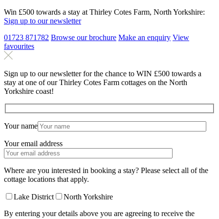
Win £500 towards a stay at Thirley Cotes Farm, North Yorkshire:
Sign up to our newsletter
01723 871782
Browse our brochure
Make an
enquiry
View
favourites
Sign up to our newsletter for the chance to WIN £500 towards a
stay at one of our Thirley Cotes Farm cottages on the North
Yorkshire coast!
Your name
Your email address
Where are you interested in booking a stay? Please select all of the
cottage locations that apply.
Lake District
North Yorkshire
By entering your details above you are agreeing to receive the