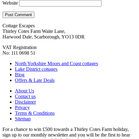
Website
Cottage Escapes
Thirley Cotes Farm Waite Lane,
Harwood Dale, Scarborough, YO13 0DR
VAT Registration
No: 111 0698 51
North Yorkshire Moors and Coast cottages
Lake District cottages
Blog
Offers & Late Deals
About Us
Contact us
Disclaimer
Privacy
Terms & Conditions
Sitemap
For a chance to win £500 towards a Thirley Cotes Farm holiday,
sign up to our monthly newsletter and you will be the first to hear