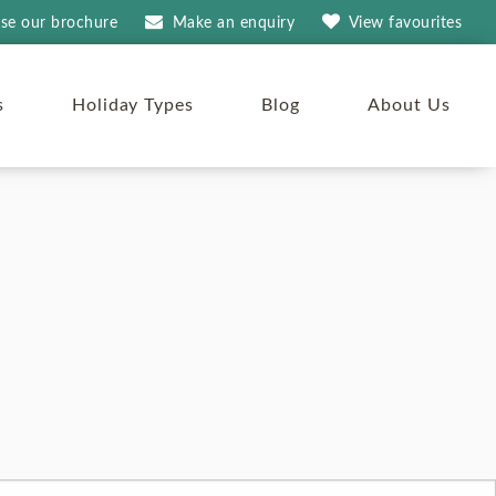
se our brochure
Make an
enquiry
View
favourites
s
Holiday Types
Blog
About Us