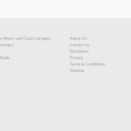
re Moors and Coast cottages
About Us
cottages
Contact us
Disclaimer
 Deals
Privacy
Terms & Conditions
Sitemap