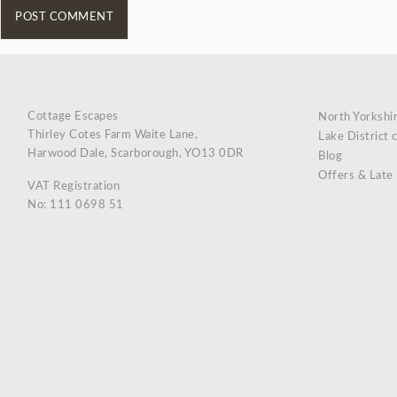
Cottage Escapes
North Yorkshi
Thirley Cotes Farm Waite Lane,
Lake District 
Harwood Dale, Scarborough, YO13 0DR
Blog
Offers & Late
VAT Registration
No: 111 0698 51