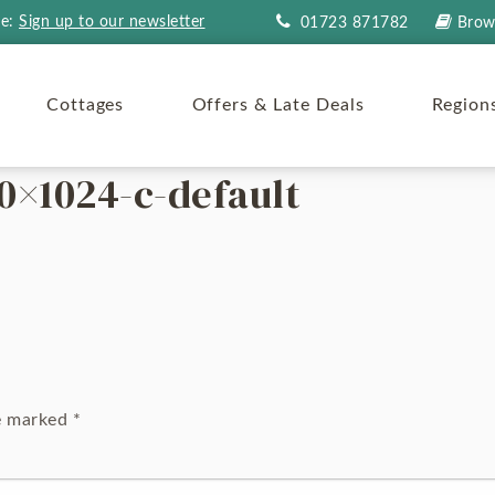
re:
Sign up to our newsletter
01723 871782
Brow
Cottages
Offers & Late Deals
Region
0×1024-c-default
re marked
*