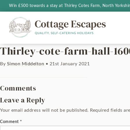
Win £500 towards a stay at Thirley Cotes Farm, North Yorkshi
Thirley-cote-farm-hall-160
By
Simon Middelton
•
21st January 2021
Comments
Leave a Reply
Your email address will not be published.
Required fields a
Comment
*