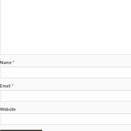
Name
*
Email
*
Website