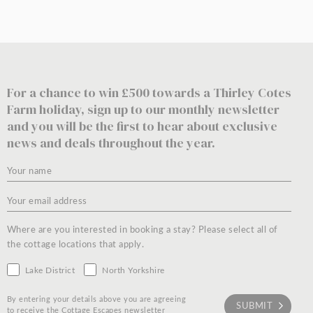
For a chance to win £500 towards a Thirley Cotes
Farm holiday, sign up to our monthly newsletter
and you will be the first to hear about exclusive
news and deals throughout the year.
Where are you interested in booking a stay? Please select all of
the cottage locations that apply.
Lake District
North Yorkshire
By entering your details above you are agreeing
to receive the Cottage Escapes newsletter