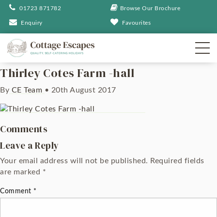
01723 871782
Browse Our Brochure
Enquiry
Favourites
Thirley Cotes Farm -hall
By
CE Team
•
20th August 2017
Comments
Leave a Reply
Your email address will not be published.
Required fields
are marked
*
Comment
*