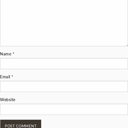
Name
*
Email
*
Website