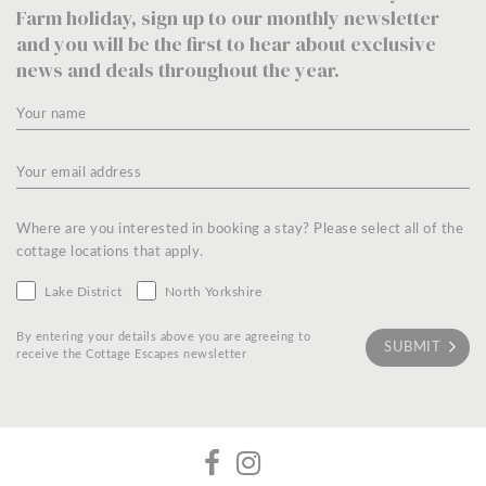
Farm holiday, sign up to our monthly newsletter
and you will be the first to hear about exclusive
news and deals throughout the year.
Where are you interested in booking a stay? Please select all of the
cottage locations that apply.
Lake District
North Yorkshire
By entering your details above you are agreeing to
receive the Cottage Escapes newsletter