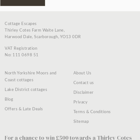
Cottage Escapes
Thirley Cotes Farm Waite Lane,
Harwood Dale, Scarborough, YO13 0DR
VAT Registration
No: 111 0698 51
North Yorkshire Moors and
About Us
Coast cottages
Contact us
Lake District cottages
Disclaimer
Blog
Privacy
Offers & Late Deals
Terms & Conditions
Sitemap
For a chance to win £500 towards a Thirley Cotes