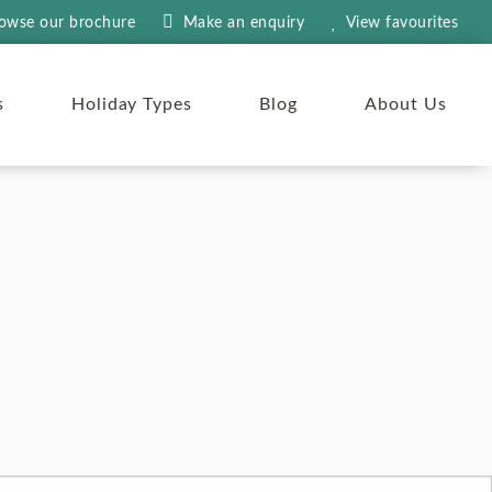
owse our brochure
Make an
enquiry
View
favourites
s
Holiday Types
Blog
About Us