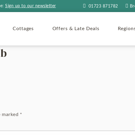
re:
Sign up to our newsletter
01723 871782
Br
Cottages
Offers & Late Deals
Region
ub
re marked
*