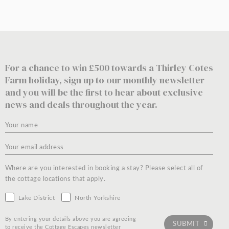
For a chance to win £500 towards a Thirley Cotes
Farm holiday, sign up to our monthly newsletter
and you will be the first to hear about exclusive
news and deals throughout the year.
Where are you interested in booking a stay? Please select all of
the cottage locations that apply.
Lake District
North Yorkshire
By entering your details above you are agreeing
to receive the Cottage Escapes newsletter