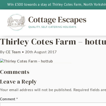
Win £500 towards a stay at Thirley Cotes Farm, North Yorkshi
Thirley Cotes Farm – hott
By
CE Team
•
20th August 2017
Comments
Leave a Reply
Your email address will not be published.
Required fields a
Comment
*