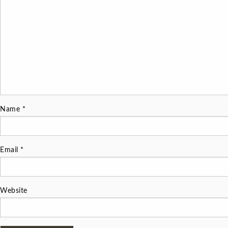
Name
*
Email
*
Website