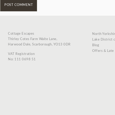
Cottage Escapes
North Yorkshi
Thirley Cotes Farm Waite Lane,
Lake District 
Harwood Dale, Scarborough, YO13 0DR
Blog
Offers & Late
VAT Registration
No: 111 0698 51