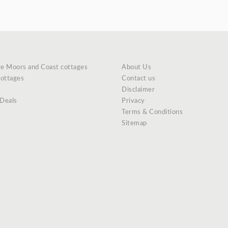
re Moors and Coast cottages
About Us
cottages
Contact us
Disclaimer
 Deals
Privacy
Terms & Conditions
Sitemap