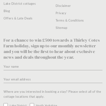
Lake District cottages
Disclaimer
Blog
Privacy
Offers & Late Deals
Terms & Conditions
Sitemap
For a chance to win £500 towards a Thirley Cotes
Farm holiday, sign up to our monthly newsletter
and you will be the first to hear about exclusive
news and deals throughout the year.
Where are you interested in booking a stay? Please select all of the
cottage locations that apply.
Lake District
North Yorkshire