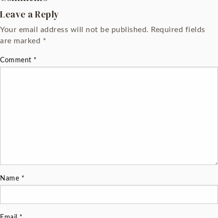
Leave a Reply
Your email address will not be published.
Required fields
are marked
*
Comment
*
Name
*
Email
*