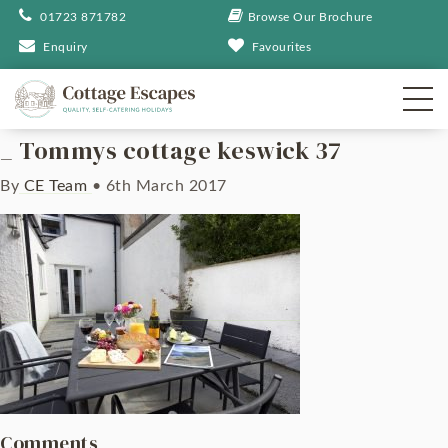
01723 871782
Browse Our Brochure
Enquiry
Favourites
_ Tommys cottage keswick 37
By
CE Team
•
6th March 2017
Comments