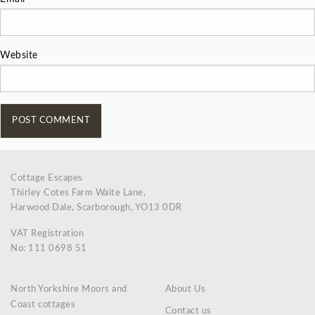
Website
Cottage Escapes
Thirley Cotes Farm Waite Lane,
Harwood Dale, Scarborough, YO13 0DR
VAT Registration
No: 111 0698 51
North Yorkshire Moors and
About Us
Coast cottages
Contact us