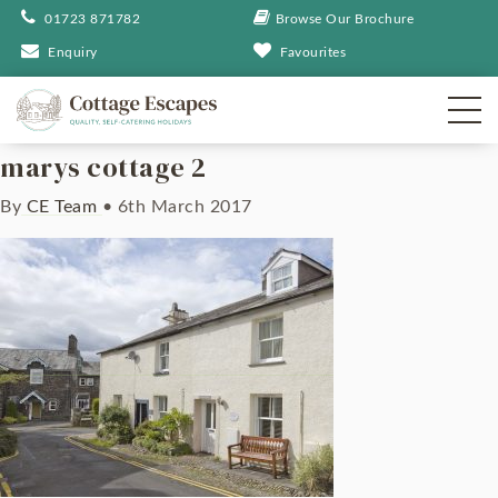
01723 871782
Browse Our Brochure
Enquiry
Favourites
marys cottage 2
By
CE Team
•
6th March 2017