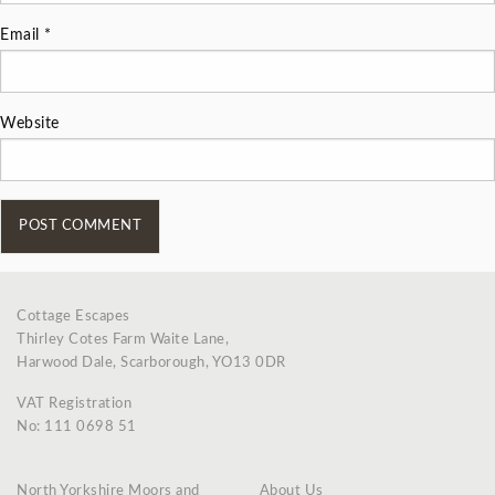
Email
*
Website
Cottage Escapes
Thirley Cotes Farm Waite Lane,
Harwood Dale, Scarborough, YO13 0DR
VAT Registration
No: 111 0698 51
North Yorkshire Moors and
About Us