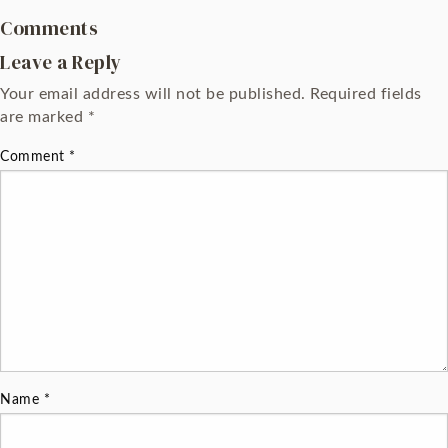
Comments
Leave a Reply
Your email address will not be published.
Required fields
are marked
*
Comment
*
Name
*