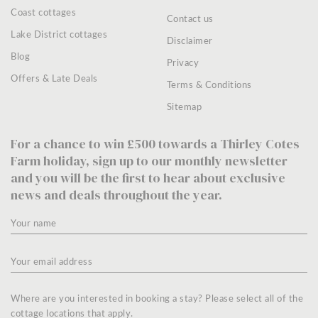
Coast cottages
Contact us
Lake District cottages
Disclaimer
Blog
Privacy
Offers & Late Deals
Terms & Conditions
Sitemap
For a chance to win £500 towards a Thirley Cotes
Farm holiday, sign up to our monthly newsletter
and you will be the first to hear about exclusive
news and deals throughout the year.
Where are you interested in booking a stay? Please select all of the
cottage locations that apply.