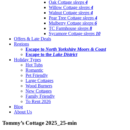
Oak Cottage
sleeps
4
Willow Cottage
sleeps
4
Walnut Cottage
sleeps
4
Pear Tree Cottage
sleeps
4
Mulberry Cottage
sleeps
6
TC Farmhouse
sleeps
8
Sycamore Cottage
sleeps
10
Offers & Late Deals
Regions
Escape to
North Yorkshire Moors & Coast
Escape to the
Lake District
Holiday Types
Hot Tubs
Romantic
Pet Friendly
Large Cottages
Wood Burners
New Cottages
Family Friendly
To Rent 2026
Blog
About Us
Tommy’s Cottage 2025_25-min