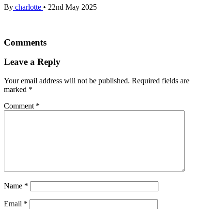
By
charlotte
•
22nd May 2025
Comments
Leave a Reply
Your email address will not be published.
Required fields are
marked
*
Comment
*
Name
*
Email
*