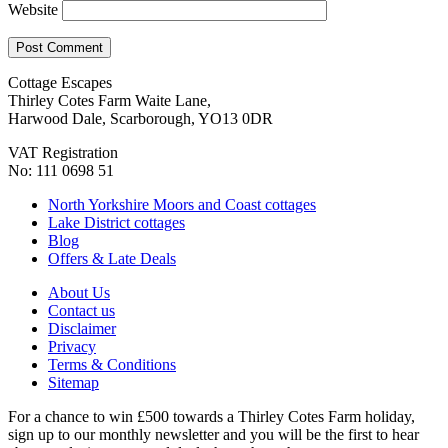
Website
Cottage Escapes
Thirley Cotes Farm Waite Lane,
Harwood Dale, Scarborough, YO13 0DR
VAT Registration
No: 111 0698 51
North Yorkshire Moors and Coast cottages
Lake District cottages
Blog
Offers & Late Deals
About Us
Contact us
Disclaimer
Privacy
Terms & Conditions
Sitemap
For a chance to win £500 towards a Thirley Cotes Farm holiday,
sign up to our monthly newsletter and you will be the first to hear