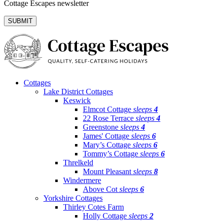
Cottage Escapes newsletter
Cottages
Lake District Cottages
Keswick
Elmcot Cottage
sleeps
4
22 Rose Terrace
sleeps
4
Greenstone
sleeps
4
James' Cottage
sleeps
6
Mary’s Cottage
sleeps
6
Tommy’s Cottage
sleeps
6
Threlkeld
Mount Pleasant
sleeps
8
Windermere
Above Cot
sleeps
6
Yorkshire Cottages
Thirley Cotes Farm
Holly Cottage
sleeps
2