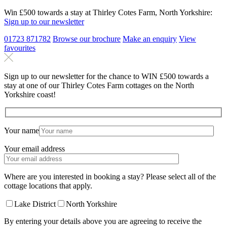
Win £500 towards a stay at Thirley Cotes Farm, North Yorkshire:
Sign up to our newsletter
01723 871782
Browse our brochure
Make an
enquiry
View
favourites
Sign up to our newsletter for the chance to WIN £500 towards a
stay at one of our Thirley Cotes Farm cottages on the North
Yorkshire coast!
Your name
Your email address
Where are you interested in booking a stay? Please select all of the
cottage locations that apply.
Lake District
North Yorkshire
By entering your details above you are agreeing to receive the