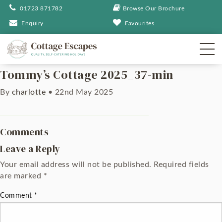
01723 871782
Browse Our Brochure
Enquiry
Favourites
Tommy’s Cottage 2025_37-min
By
charlotte
•
22nd May 2025
Comments
Leave a Reply
Your email address will not be published.
Required fields
are marked
*
Comment
*