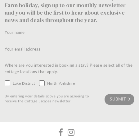
Farm holiday, sign up to our monthly newsletter
and you will be the first to hear about exclusive
news and deals throughout the year.
Where are you interested in booking a stay? Please select all of the
cottage locations that apply.
Lake District
North Yorkshire
By entering your details above you are agreeing to
receive the Cottage Escapes newsletter