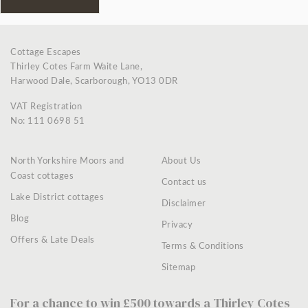
Cottage Escapes
Thirley Cotes Farm Waite Lane,
Harwood Dale, Scarborough, YO13 0DR
VAT Registration
No: 111 0698 51
North Yorkshire Moors and
About Us
Coast cottages
Contact us
Lake District cottages
Disclaimer
Blog
Privacy
Offers & Late Deals
Terms & Conditions
Sitemap
For a chance to win £500 towards a Thirley Cotes