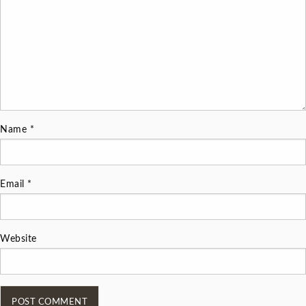
Name
*
Email
*
Website