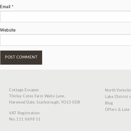
Email
*
Website
Cottage Escapes
North Yorkshi
Thirley Cotes Farm Waite Lane,
Lake District 
Harwood Dale, Scarborough, YO13 0DR
Blog
Offers & Late
VAT Registration
No: 111 0698 51