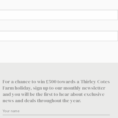
For a chance to win £500 towards a Thirley Cotes
Farm holiday, sign up to our monthly newsletter
and you will be the first to hear about exclusive
news and deals throughout the year.