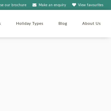
se our brochure
Make an
enquiry
View
favourites
s
Holiday Types
Blog
About Us