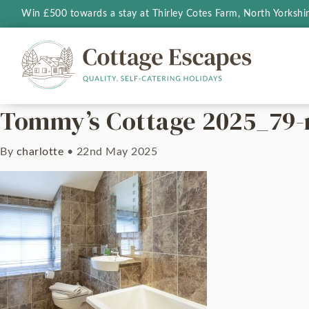
Win £500 towards a stay at Thirley Cotes Farm, North Yorkshi
Tommy’s Cottage 2025_79
By
charlotte
•
22nd May 2025