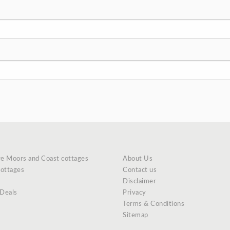
re Moors and Coast cottages
About Us
cottages
Contact us
Disclaimer
 Deals
Privacy
Terms & Conditions
Sitemap