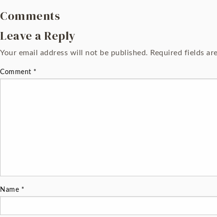
Comments
Leave a Reply
Your email address will not be published.
Required fields a
Comment
*
Name
*