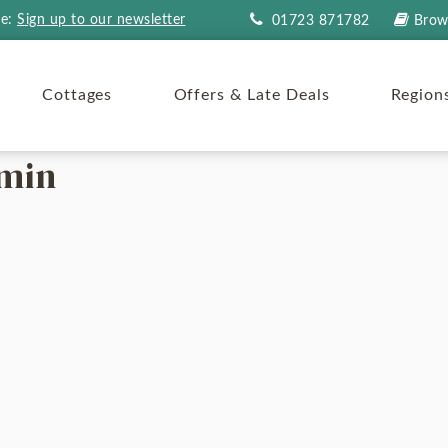
re:
Sign up to our newsletter
01723 871782
Brow
Cottages
Offers & Late Deals
Region
-min