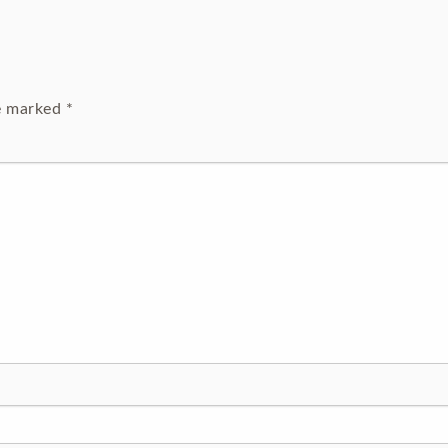
re marked
*