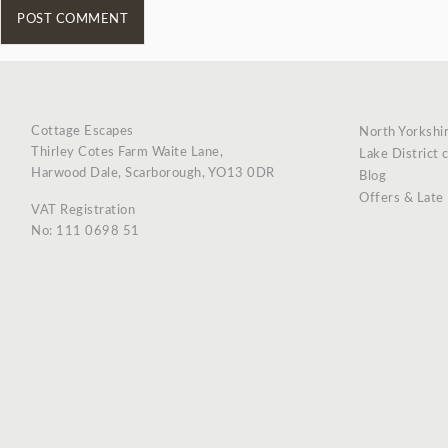
Cottage Escapes
North Yorkshi
Thirley Cotes Farm Waite Lane,
Lake District 
Harwood Dale, Scarborough, YO13 0DR
Blog
Offers & Late
VAT Registration
No: 111 0698 51