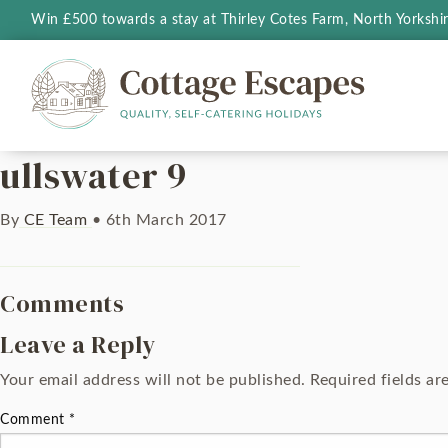
Win £500 towards a stay at Thirley Cotes Farm, North Yorkshi
ullswater 9
By
CE Team
•
6th March 2017
Comments
Leave a Reply
Your email address will not be published.
Required fields a
Comment
*