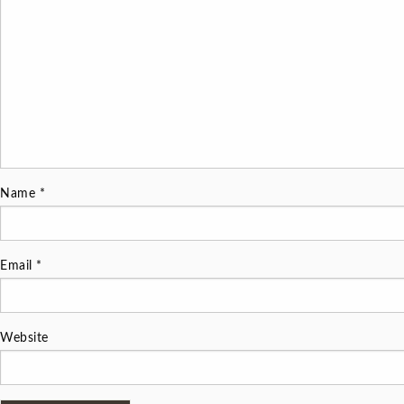
Name
*
Email
*
Website