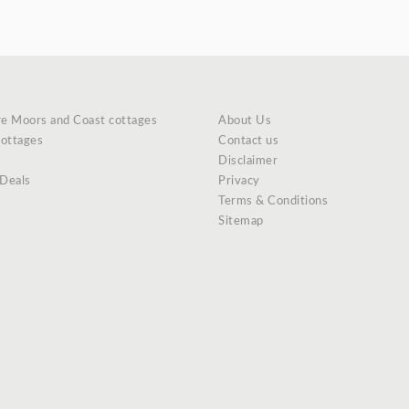
re Moors and Coast cottages
About Us
cottages
Contact us
Disclaimer
 Deals
Privacy
Terms & Conditions
Sitemap