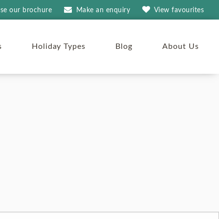
se our brochure
Make an
enquiry
View
favourites
s
Holiday Types
Blog
About Us