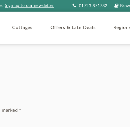
re:
Sign up to our newsletter
01723 871782
Brow
Cottages
Offers & Late Deals
Region
re marked
*