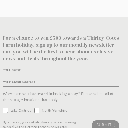
For a chance to win £500 towards a Thirley Cotes
Farm holiday, sign up to our monthly newsletter
and you will be the first to hear about exclusive
news and deals throughout the year.
Where are you interested in booking a stay? Please select all of
the cottage locations that apply.
Lake District
North Yorkshire
By entering your details above you are agreeing
to receive the Cottage Escapes newsletter