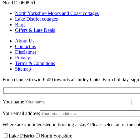
No: 111 0698 51
North Yorkshire Moors and Coast cottages
Lake District cottages
Blog
Offers & Late Deals
About Us
Contact us
Disclaimer
Privacy
Terms & Conditions
Sitemap
For a chance to win £500 towards a Thirley Cotes Farm holiday, sign u
Your name
Your email address
Where are you interested in booking a stay? Please select all of the cot
Lake District
North Yorkshire