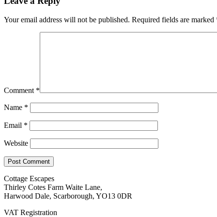
Leave a Reply
Your email address will not be published.
Required fields are marked
Comment
*
Name
*
Email
*
Website
Cottage Escapes
Thirley Cotes Farm Waite Lane,
Harwood Dale, Scarborough, YO13 0DR
VAT Registration