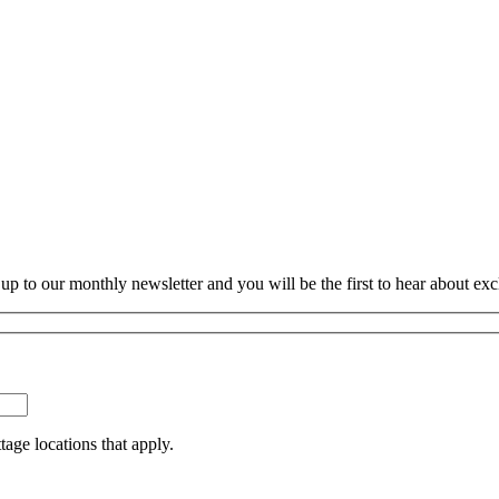
p to our monthly newsletter and you will be the first to hear about exc
tage locations that apply.