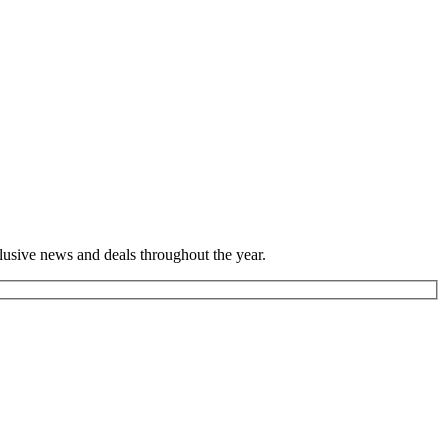
lusive news and deals throughout the year.