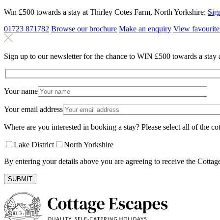
Win £500 towards a stay at Thirley Cotes Farm, North Yorkshire:
Sig
01723 871782
Browse our brochure
Make an
enquiry
View
favourite
Sign up to our newsletter for the chance to WIN £500 towards a stay 
Your name
Your email address
Where are you interested in booking a stay? Please select all of the cot
Lake District
North Yorkshire
By entering your details above you are agreeing to receive the Cottag