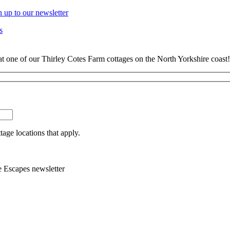
n up to our newsletter
s
at one of our Thirley Cotes Farm cottages on the North Yorkshire coast!
tage locations that apply.
e Escapes newsletter