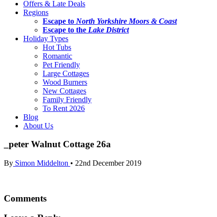
Offers & Late Deals
Regions
Escape to
North Yorkshire Moors & Coast
Escape to the
Lake District
Holiday Types
Hot Tubs
Romantic
Pet Friendly
Large Cottages
Wood Burners
New Cottages
Family Friendly
To Rent 2026
Blog
About Us
_peter Walnut Cottage 26a
By
Simon Middelton
•
22nd December 2019
Comments