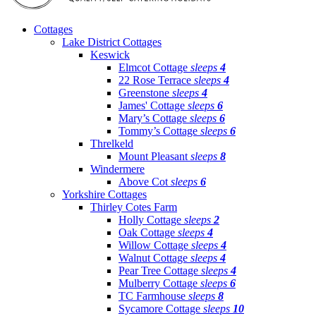
Cottages
Lake District Cottages
Keswick
Elmcot Cottage
sleeps
4
22 Rose Terrace
sleeps
4
Greenstone
sleeps
4
James' Cottage
sleeps
6
Mary’s Cottage
sleeps
6
Tommy’s Cottage
sleeps
6
Threlkeld
Mount Pleasant
sleeps
8
Windermere
Above Cot
sleeps
6
Yorkshire Cottages
Thirley Cotes Farm
Holly Cottage
sleeps
2
Oak Cottage
sleeps
4
Willow Cottage
sleeps
4
Walnut Cottage
sleeps
4
Pear Tree Cottage
sleeps
4
Mulberry Cottage
sleeps
6
TC Farmhouse
sleeps
8
Sycamore Cottage
sleeps
10