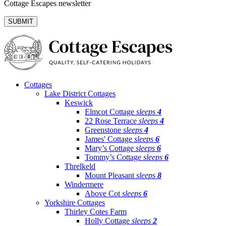
Cottage Escapes newsletter
Cottages
Lake District Cottages
Keswick
Elmcot Cottage
sleeps
4
22 Rose Terrace
sleeps
4
Greenstone
sleeps
4
James' Cottage
sleeps
6
Mary’s Cottage
sleeps
6
Tommy’s Cottage
sleeps
6
Threlkeld
Mount Pleasant
sleeps
8
Windermere
Above Cot
sleeps
6
Yorkshire Cottages
Thirley Cotes Farm
Holly Cottage
sleeps
2