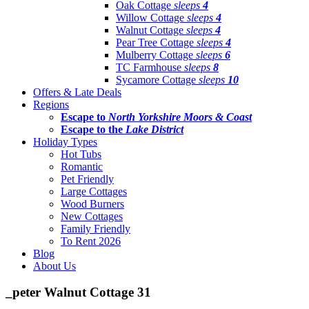
Oak Cottage
sleeps
4
Willow Cottage
sleeps
4
Walnut Cottage
sleeps
4
Pear Tree Cottage
sleeps
4
Mulberry Cottage
sleeps
6
TC Farmhouse
sleeps
8
Sycamore Cottage
sleeps
10
Offers & Late Deals
Regions
Escape to
North Yorkshire Moors & Coast
Escape to the
Lake District
Holiday Types
Hot Tubs
Romantic
Pet Friendly
Large Cottages
Wood Burners
New Cottages
Family Friendly
To Rent 2026
Blog
About Us
_peter Walnut Cottage 31