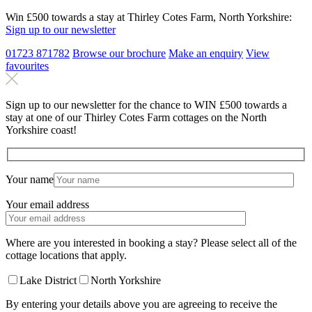
Win £500 towards a stay at Thirley Cotes Farm, North Yorkshire:
Sign up to our newsletter
01723 871782
Browse our brochure
Make an
enquiry
View
favourites
Sign up to our newsletter for the chance to WIN £500 towards a
stay at one of our Thirley Cotes Farm cottages on the North
Yorkshire coast!
Your name
Your email address
Where are you interested in booking a stay? Please select all of the
cottage locations that apply.
Lake District
North Yorkshire
By entering your details above you are agreeing to receive the