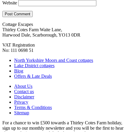
Website
Cottage Escapes
Thirley Cotes Farm Waite Lane,
Harwood Dale, Scarborough, YO13 0DR
VAT Registration
No: 111 0698 51
North Yorkshire Moors and Coast cottages
Lake District cottages
Blog
Offers & Late Deals
About Us
Contact us
Disclaimer
Privacy
Terms & Conditions
Sitemap
For a chance to win £500 towards a Thirley Cotes Farm holiday,
sign up to our monthly newsletter and you will be the first to hear