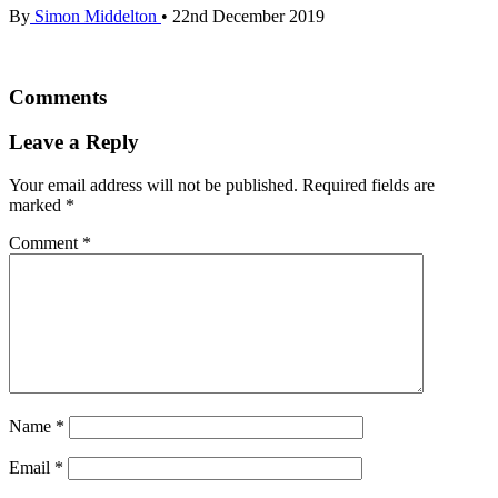
By
Simon Middelton
•
22nd December 2019
Comments
Leave a Reply
Your email address will not be published.
Required fields are
marked
*
Comment
*
Name
*
Email
*