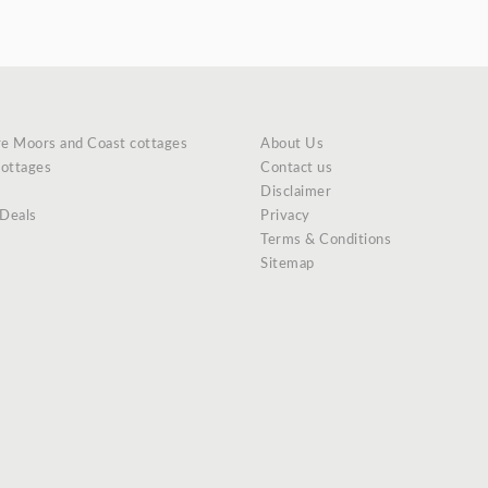
re Moors and Coast cottages
About Us
cottages
Contact us
Disclaimer
 Deals
Privacy
Terms & Conditions
Sitemap