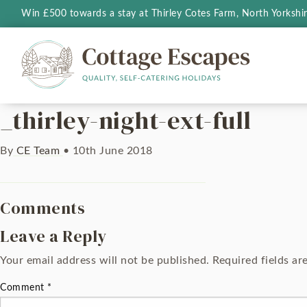
Win £500 towards a stay at Thirley Cotes Farm, North Yorkshi
_thirley-night-ext-full
By
CE Team
•
10th June 2018
Comments
Leave a Reply
Your email address will not be published.
Required fields a
Comment
*