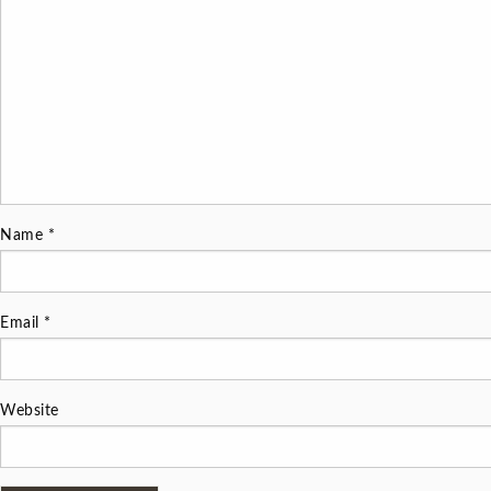
Name
*
Email
*
Website