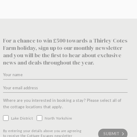
For a chance to win £500 towards a Thirley Cotes
Farm holiday, sign up to our monthly newsletter
and you will be the first to hear about exclusive
news and deals throughout the year.
Where are you interested in booking a stay? Please select all of
the cottage locations that apply.
Lake District
North Yorkshire
By entering your details above you are agreeing
to receive the Cottage Escapes newsletter