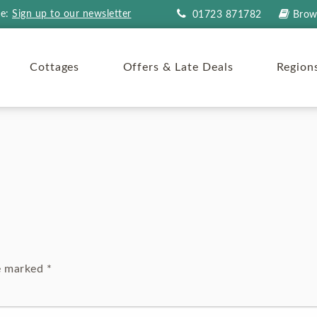
re:
Sign up to our newsletter
01723 871782
Brow
Cottages
Offers & Late Deals
Region
re marked
*