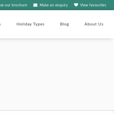
se our brochure
Make an
enquiry
View
favourites
s
Holiday Types
Blog
About Us