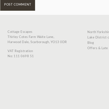
Cottage Escapes
North Yorkshi
Thirley Cotes Farm Waite Lane,
Lake District 
Harwood Dale, Scarborough, YO13 0DR
Blog
Offers & Late
VAT Registration
No: 111 0698 51