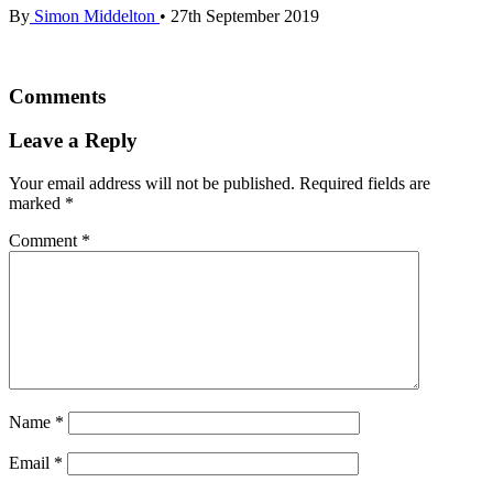
By
Simon Middelton
•
27th September 2019
Comments
Leave a Reply
Your email address will not be published.
Required fields are
marked
*
Comment
*
Name
*
Email
*