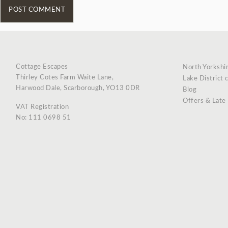
Cottage Escapes
North Yorkshi
Thirley Cotes Farm Waite Lane,
Lake District 
Harwood Dale, Scarborough, YO13 0DR
Blog
Offers & Late
VAT Registration
No: 111 0698 51