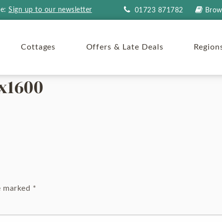
re:
Sign up to our newsletter
01723 871782
Brow
Cottages
Offers & Late Deals
Region
x1600
re marked
*