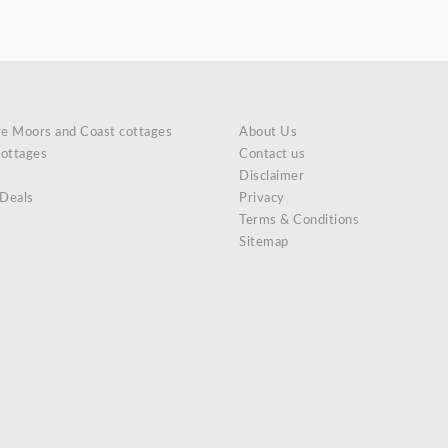
re Moors and Coast cottages
About Us
cottages
Contact us
Disclaimer
 Deals
Privacy
Terms & Conditions
Sitemap