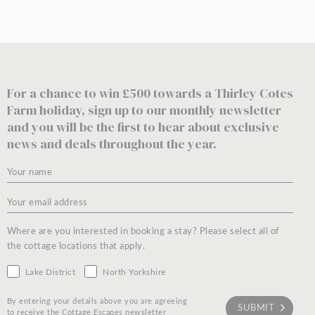
For a chance to win £500 towards a Thirley Cotes
Farm holiday, sign up to our monthly newsletter
and you will be the first to hear about exclusive
news and deals throughout the year.
Where are you interested in booking a stay? Please select all of
the cottage locations that apply.
Lake District
North Yorkshire
By entering your details above you are agreeing
to receive the Cottage Escapes newsletter