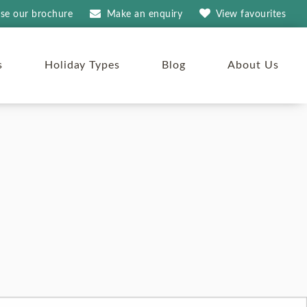
se our brochure
Make an
enquiry
View
favourites
s
Holiday Types
Blog
About Us