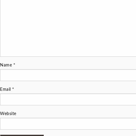
Name
*
Email
*
Website