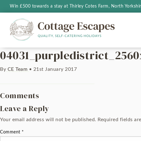
Win £500 towards a stay at Thirley Cotes Farm, North Yorkshi
04031_purpledistrict_2560
By
CE Team
•
21st January 2017
Comments
Leave a Reply
Your email address will not be published.
Required fields a
Comment
*