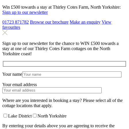
Win £500 towards a stay at Thirley Cotes Farm, North Yorkshire:
Sign up to our newsletter
01723 871782
Browse our brochure
Make an
enquiry
View
favourites
Sign up to our newsletter for the chance to WIN £500 towards a
stay at one of our Thirley Cotes Farm cottages on the North
Yorkshire coast!
Your name
Your email address
Where are you interested in booking a stay? Please select all of the
cottage locations that apply.
Lake District
North Yorkshire
By entering your details above you are agreeing to receive the