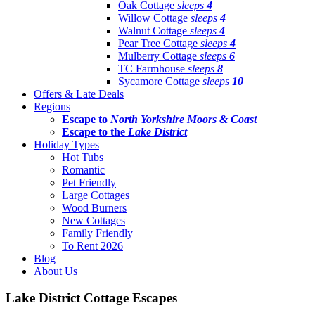
Oak Cottage
sleeps
4
Willow Cottage
sleeps
4
Walnut Cottage
sleeps
4
Pear Tree Cottage
sleeps
4
Mulberry Cottage
sleeps
6
TC Farmhouse
sleeps
8
Sycamore Cottage
sleeps
10
Offers & Late Deals
Regions
Escape to
North Yorkshire Moors & Coast
Escape to the
Lake District
Holiday Types
Hot Tubs
Romantic
Pet Friendly
Large Cottages
Wood Burners
New Cottages
Family Friendly
To Rent 2026
Blog
About Us
Lake District Cottage Escapes