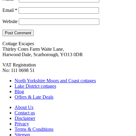
Email
*
Website
Cottage Escapes
Thirley Cotes Farm Waite Lane,
Harwood Dale, Scarborough, YO13 0DR
VAT Registration
No: 111 0698 51
North Yorkshire Moors and Coast cottages
Lake District cottages
Blog
Offers & Late Deals
About Us
Contact us
Disclaimer
Privacy
Terms & Conditions
Sitemap