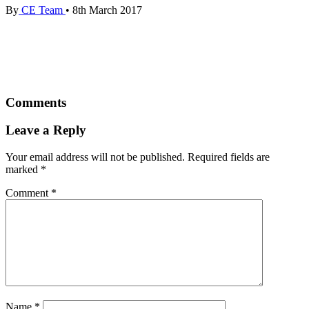
By
CE Team
•
8th March 2017
Comments
Leave a Reply
Your email address will not be published.
Required fields are
marked
*
Comment
*
Name
*