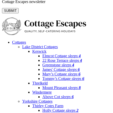
Cottage Escapes newsletter
Cottages
Lake District Cottages
Keswick
Elmcot Cottage
sleeps
4
22 Rose Terrace
sleeps
4
Greenstone
sleeps
4
James' Cottage
sleeps
6
Mary’s Cottage
sleeps
6
Tommy’s Cottage
sleeps
6
Threlkeld
Mount Pleasant
sleeps
8
Windermere
Above Cot
sleeps
6
Yorkshire Cottages
Thirley Cotes Farm
Holly Cottage
sleeps
2