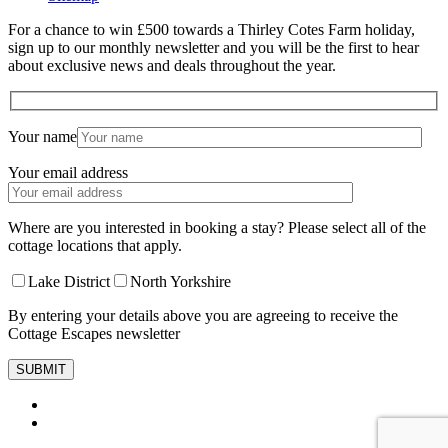
For a chance to win £500 towards a Thirley Cotes Farm holiday,
sign up to our monthly newsletter and you will be the first to hear
about exclusive news and deals throughout the year.
Your name
Your email address
Where are you interested in booking a stay? Please select all of the
cottage locations that apply.
Lake District
North Yorkshire
By entering your details above you are agreeing to receive the
Cottage Escapes newsletter