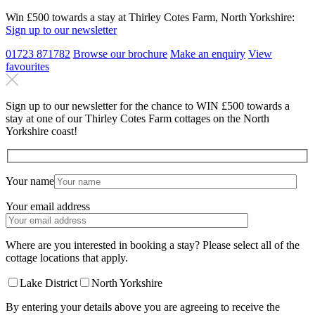
Win £500 towards a stay at Thirley Cotes Farm, North Yorkshire:
Sign up to our newsletter
01723 871782
Browse our brochure
Make an
enquiry
View
favourites
Sign up to our newsletter for the chance to WIN £500 towards a
stay at one of our Thirley Cotes Farm cottages on the North
Yorkshire coast!
Your name
Your email address
Where are you interested in booking a stay? Please select all of the
cottage locations that apply.
Lake District
North Yorkshire
By entering your details above you are agreeing to receive the