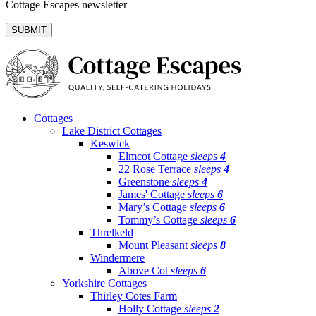
Cottage Escapes newsletter
Cottages
Lake District Cottages
Keswick
Elmcot Cottage
sleeps
4
22 Rose Terrace
sleeps
4
Greenstone
sleeps
4
James' Cottage
sleeps
6
Mary’s Cottage
sleeps
6
Tommy’s Cottage
sleeps
6
Threlkeld
Mount Pleasant
sleeps
8
Windermere
Above Cot
sleeps
6
Yorkshire Cottages
Thirley Cotes Farm
Holly Cottage
sleeps
2