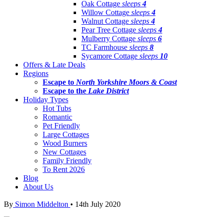
Oak Cottage
sleeps
4
Willow Cottage
sleeps
4
Walnut Cottage
sleeps
4
Pear Tree Cottage
sleeps
4
Mulberry Cottage
sleeps
6
TC Farmhouse
sleeps
8
Sycamore Cottage
sleeps
10
Offers & Late Deals
Regions
Escape to
North Yorkshire Moors & Coast
Escape to the
Lake District
Holiday Types
Hot Tubs
Romantic
Pet Friendly
Large Cottages
Wood Burners
New Cottages
Family Friendly
To Rent 2026
Blog
About Us
By
Simon Middelton
•
14th July 2020