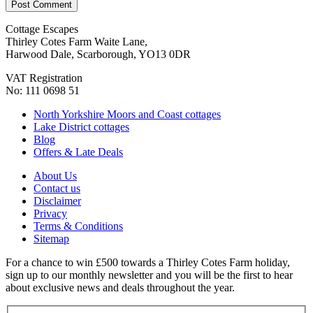
Cottage Escapes
Thirley Cotes Farm Waite Lane,
Harwood Dale, Scarborough, YO13 0DR
VAT Registration
No: 111 0698 51
North Yorkshire Moors and Coast cottages
Lake District cottages
Blog
Offers & Late Deals
About Us
Contact us
Disclaimer
Privacy
Terms & Conditions
Sitemap
For a chance to win £500 towards a Thirley Cotes Farm holiday,
sign up to our monthly newsletter and you will be the first to hear
about exclusive news and deals throughout the year.