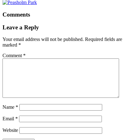
Comments
Leave a Reply
Your email address will not be published.
Required fields are
marked
*
Comment
*
Name
*
Email
*
Website