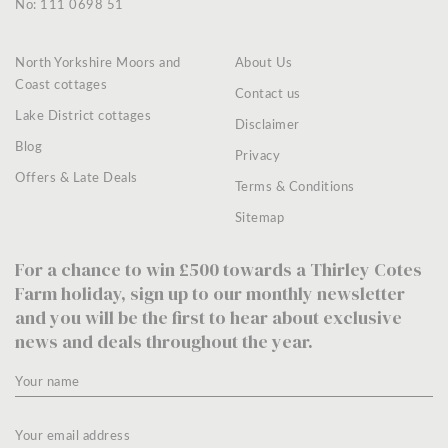
No: 111 0698 51
North Yorkshire Moors and
About Us
Coast cottages
Contact us
Lake District cottages
Disclaimer
Blog
Privacy
Offers & Late Deals
Terms & Conditions
Sitemap
For a chance to win £500 towards a Thirley Cotes
Farm holiday, sign up to our monthly newsletter
and you will be the first to hear about exclusive
news and deals throughout the year.