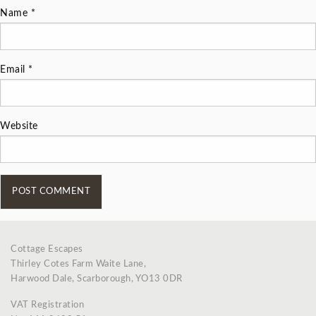
Name
*
Email
*
Website
Cottage Escapes
Thirley Cotes Farm Waite Lane,
Harwood Dale, Scarborough, YO13 0DR
VAT Registration