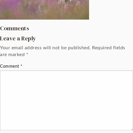
Comments
Leave a Reply
Your email address will not be published.
Required fields
are marked
*
Comment
*