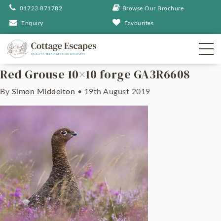
01723 871782
Browse Our Brochure
Enquiry
Favourites
Red Grouse 10×10 forge GA3R6608
By
Simon Middelton
•
19th August 2019