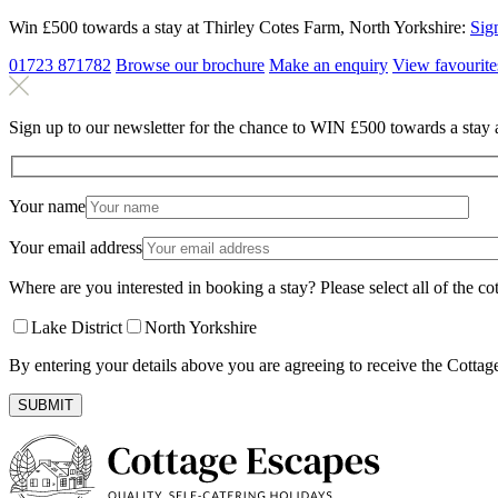
Win £500 towards a stay at Thirley Cotes Farm, North Yorkshire:
Sig
01723 871782
Browse our brochure
Make an
enquiry
View
favourite
Sign up to our newsletter for the chance to WIN £500 towards a stay 
Your name
Your email address
Where are you interested in booking a stay? Please select all of the cot
Lake District
North Yorkshire
By entering your details above you are agreeing to receive the Cottag