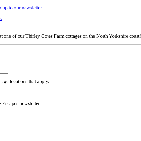
n up to our newsletter
s
at one of our Thirley Cotes Farm cottages on the North Yorkshire coast!
tage locations that apply.
e Escapes newsletter