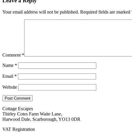
Leave a Reply
Your email address will not be published.
Required fields are marked
Comment
*
Name
*
Email
*
Website
Cottage Escapes
Thirley Cotes Farm Waite Lane,
Harwood Dale, Scarborough, YO13 0DR
VAT Registration