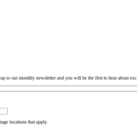
p to our monthly newsletter and you will be the first to hear about exc
tage locations that apply.