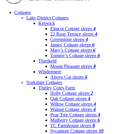
Cottages
Lake District Cottages
Keswick
Elmcot Cottage
sleeps
4
22 Rose Terrace
sleeps
4
Greenstone
sleeps
4
James' Cottage
sleeps
6
Mary’s Cottage
sleeps
6
Tommy’s Cottage
sleeps
6
Threlkeld
Mount Pleasant
sleeps
8
Windermere
Above Cot
sleeps
6
Yorkshire Cottages
Thirley Cotes Farm
Holly Cottage
sleeps
2
Oak Cottage
sleeps
4
Willow Cottage
sleeps
4
Walnut Cottage
sleeps
4
Pear Tree Cottage
sleeps
4
Mulberry Cottage
sleeps
6
TC Farmhouse
sleeps
8
Sycamore Cottage
sleeps
10