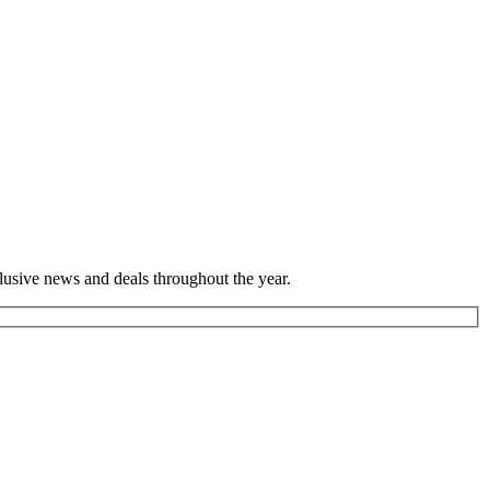
lusive news and deals throughout the year.