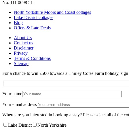
No: 111 0698 51
North Yorkshire Moors and Coast cottages
Lake District cottages
Blog
Offers & Late Deals
About Us
Contact us
Disclaimer
Privacy
Terms & Conditions
Sitemap
For a chance to win £500 towards a Thirley Cotes Farm holiday, sign u
Your name
Your email address
Where are you interested in booking a stay? Please select all of the cot
Lake District
North Yorkshire