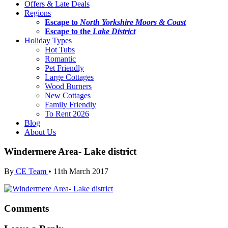
Offers & Late Deals
Regions
Escape to
North Yorkshire Moors & Coast
Escape to the
Lake District
Holiday Types
Hot Tubs
Romantic
Pet Friendly
Large Cottages
Wood Burners
New Cottages
Family Friendly
To Rent 2026
Blog
About Us
Windermere Area- Lake district
By
CE Team
•
11th March 2017
Comments