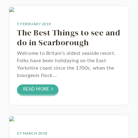
5 FEBRUARY 2019
The Best Things to see and
do in Scarborough
Welcome to Britain's oldest seaside resort.
Folks have been holidaying on the East
Yorkshire coast since the 1700s, when the
bourgeois flock...
READ MORE
27 MARCH 2018