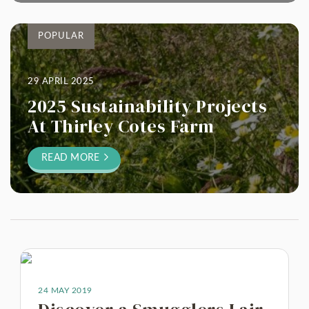
POPULAR
29 APRIL 2025
2025 Sustainability Projects
At Thirley Cotes Farm
READ MORE
24 MAY 2019