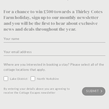
For a chance to win £500 towards a Thirley Cotes
Farm holiday, sign up to our monthly newsletter
and you will be the first to hear about exclusive
news and deals throughout the year.
Where are you interested in booking a stay? Please select all of the
cottage locations that apply.
Lake District
North Yorkshire
By entering your details above you are agreeing to
receive the Cottage Escapes newsletter