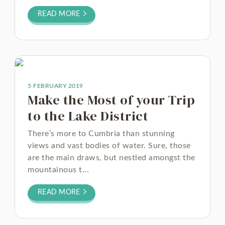
READ MORE
5 FEBRUARY 2019
Make the Most of your Trip
to the Lake District
There’s more to Cumbria than stunning
views and vast bodies of water. Sure, those
are the main draws, but nestled amongst the
mountainous t...
READ MORE