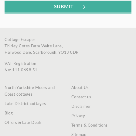
Cottage Escapes
Thirley Cotes Farm Waite Lane,
Harwood Dale, Scarborough, YO13 0DR
VAT Registration
No: 111 0698 51
North Yorkshire Moors and
About Us
Coast cottages
Contact us
Lake District cottages
Disclaimer
Blog
Privacy
Offers & Late Deals
Terms & Conditions
Sitemap