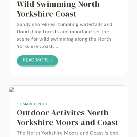
Wild Swimming North
Yorkshire Coast
Sandy shorelines, tumbling waterfalls and
flourishing forests and moorland set the
scene for wild swimming along the North
Yorkshire Coast. ...
READ MORE
17 MARCH 2018
Outdoor Activites North
Yorkshire Moors and Coast
The North Yorkshire Moors and Coast is one