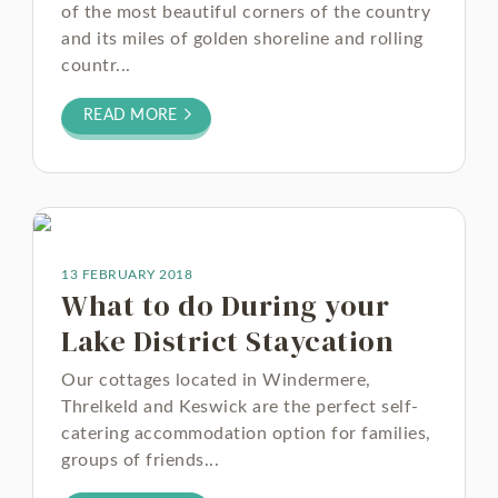
of the most beautiful corners of the country
and its miles of golden shoreline and rolling
countr...
READ MORE
13 FEBRUARY 2018
What to do During your
Lake District Staycation
Our cottages located in Windermere,
Threlkeld and Keswick are the perfect self-
catering accommodation option for families,
groups of friends...