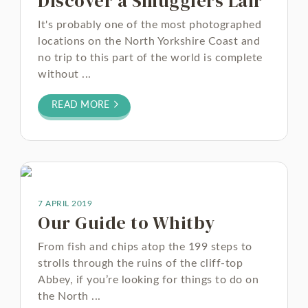
Discover a Smugglers Lair
It's probably one of the most photographed
locations on the North Yorkshire Coast and
no trip to this part of the world is complete
without ...
READ MORE
7 APRIL 2019
Our Guide to Whitby
From fish and chips atop the 199 steps to
strolls through the ruins of the cliff-top
Abbey, if you’re looking for things to do on
the North ...