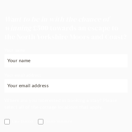
Want to be in with the chance of
winning
£500 towards an escape to
the North Yorkshire Moors and Coast?
Your name
Your email address
Where are you interested in booking a stay? Please
select all of the cottage locations that apply.
Lake District
North Yorkshire