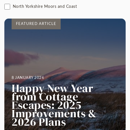
North Yorkshire Moors and Coast
FEATURED ARTICLE
8 JANUARY 2026
Happy New Year
from Cottage
Escapes: 2025
Improvements &
2026 Plans