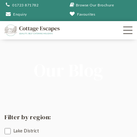
01723 871782
Browse Our Brochure
Enquiry
Favourites
Our Blog
Filter by region:
Lake District