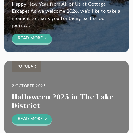
Happy New Year from All of Us at Cottage
Escapes As we welcome 2026, we’d like to take a
moment to thank you for being part of our
journe...
READ MORE
POPULAR
2 OCTOBER 2025
Halloween 2025 in The Lake
District
READ MORE