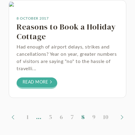
8 OCTOBER 2017
Reasons to Book a Holiday
Cottage
Had enough of airport delays, strikes and
cancellations? Year on year, greater numbers
of visitors are saying "no" to the hassle of
travelli...
READ MORE
1
…
5
6
7
8
9
10