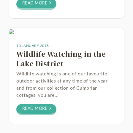
READ MORE
10 JANUARY 2018
Wildlife Watching in the
Lake District
Wildlife watching is one of our favourite
outdoor activities at any time of the year
and from our collection of Cumbrian
cottages, you are...
READ MORE